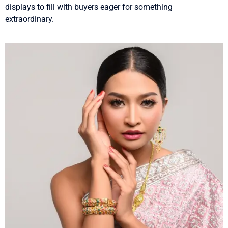
displays to fill with buyers eager for something
extraordinary.