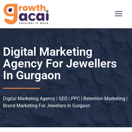
Digital Marketing
Agency For Jewellers
In Gurgaon
Digital Marketing Agency | SEO | PPC | Retention Marketing |
Brand Marketing For Jewellers In Gurgaon