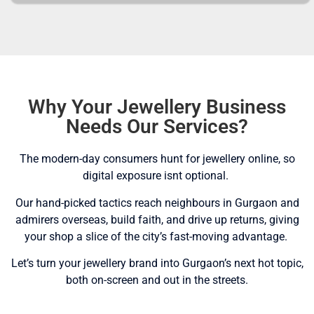
Why Your Jewellery Business
Needs Our Services?
The modern-day consumers hunt for jewellery online, so
digital exposure isnt optional.
Our hand-picked tactics reach neighbours in Gurgaon and
admirers overseas, build faith, and drive up returns, giving
your shop a slice of the city’s fast-moving advantage.
Let’s turn your jewellery brand into Gurgaon’s next hot topic,
both on-screen and out in the streets.