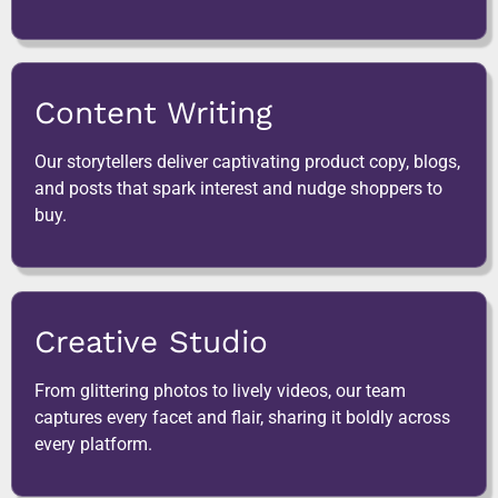
Content Writing
Our storytellers deliver captivating product copy, blogs,
and posts that spark interest and nudge shoppers to
buy.
Creative Studio
From glittering photos to lively videos, our team
captures every facet and flair, sharing it boldly across
every platform.