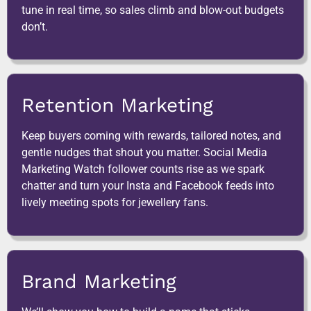
tune in real time, so sales climb and blow-out budgets
don’t.
Retention Marketing
Keep buyers coming with rewards, tailored notes, and
gentle nudges that shout you matter. Social Media
Marketing Watch follower counts rise as we spark
chatter and turn your Insta and Facebook feeds into
lively meeting spots for jewellery fans.
Brand Marketing