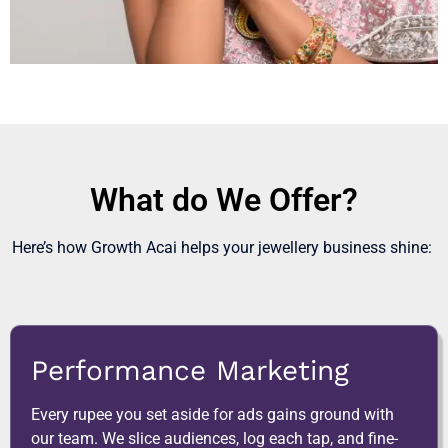
What do We Offer?
Here’s how Growth Acai helps your jewellery business shine:
Performance Marketing
Every rupee you set aside for ads gains ground with
our team. We slice audiences, log each tap, and fine-