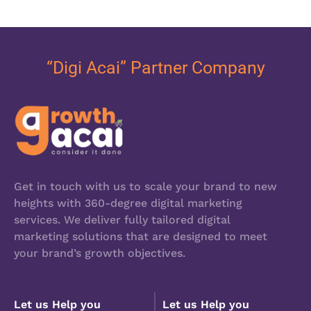
“Digi Acai” Partner Company
Get in touch with us to scale your brand to new
heights with 360-degree digital marketing
services. We deliver fully tailored digital
marketing solutions that are designed to meet
your brand’s growth objectives.
Let us Help you
Let us Help you