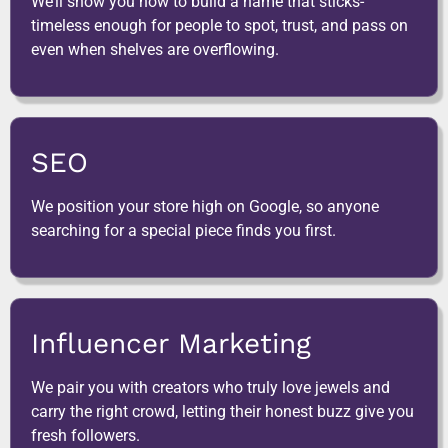
We’ll show you how to build a name that sticks-
timeless enough for people to spot, trust, and pass on
even when shelves are overflowing.
SEO
We position your store high on Google, so anyone
searching for a special piece finds you first.
Influencer Marketing
We pair you with creators who truly love jewels and
carry the right crowd, letting their honest buzz give you
fresh followers.