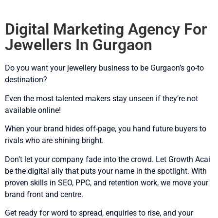
Digital Marketing Agency For
Jewellers In Gurgaon
Do you want your jewellery business to be Gurgaon’s go-to
destination?
Even the most talented makers stay unseen if they’re not
available online!
When your brand hides off-page, you hand future buyers to
rivals who are shining bright.
Don’t let your company fade into the crowd. Let Growth Acai
be the digital ally that puts your name in the spotlight. With
proven skills in SEO, PPC, and retention work, we move your
brand front and centre.
Get ready for word to spread, enquiries to rise, and your